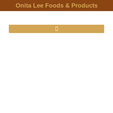
Onita Lee Foods & Products
O'nita Lee
Foods & Products