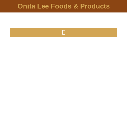
Onita Lee Foods & Products
O'nita Lee
Foods & Products